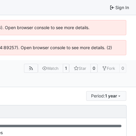
Sign In
6). Open browser console to see more details.
 @ 4:89257). Open browser console to see more details. (2)
1
0
0
Watch
Star
Fork
Period:
1 year
es