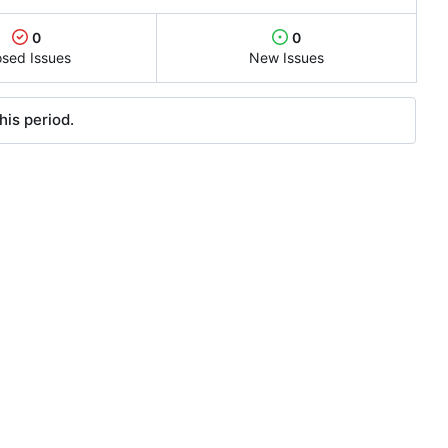
0
0
osed Issues
New Issues
his period.