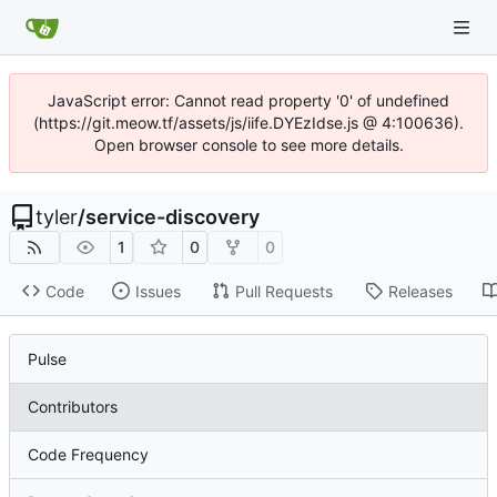
JavaScript error: Cannot read property '0' of undefined
(https://git.meow.tf/assets/js/iife.DYEzIdse.js @ 4:100636).
Open browser console to see more details.
tyler
/
service-discovery
1
0
0
Code
Issues
Pull Requests
Releases
Pulse
Contributors
Code Frequency