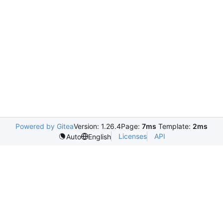
Powered by Gitea
Version: 1.26.4
Page:
7ms
Template:
2ms
Licenses
API
Auto
English