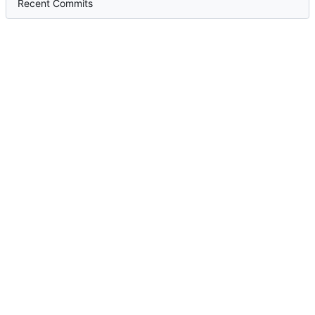
Recent Commits