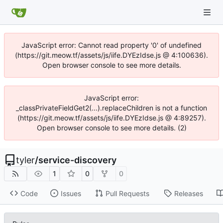
JavaScript error: Cannot read property '0' of undefined
(https://git.meow.tf/assets/js/iife.DYEzIdse.js @ 4:100636).
Open browser console to see more details.
JavaScript error:
_classPrivateFieldGet2(...).replaceChildren is not a function
(https://git.meow.tf/assets/js/iife.DYEzIdse.js @ 4:89257).
Open browser console to see more details. (2)
tyler
/
service-discovery
1
0
0
Code
Issues
Pull Requests
Releases