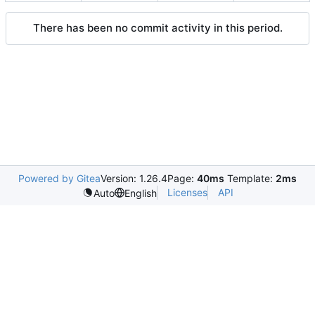
There has been no commit activity in this period.
Powered by Gitea
Version: 1.26.4
Page:
40ms
Template:
2ms
Licenses
API
Auto
English