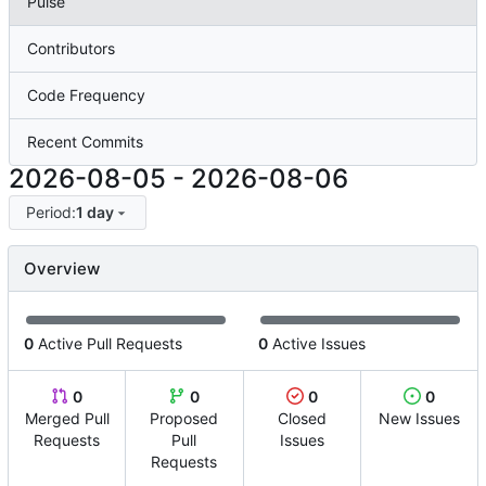
Pulse
Contributors
Code Frequency
Recent Commits
2026-08-05
-
2026-08-06
Period:
1 day
Overview
0
Active Pull Requests
0
Active Issues
0
0
0
0
Merged Pull
Proposed
Closed
New Issues
Requests
Pull
Issues
Requests