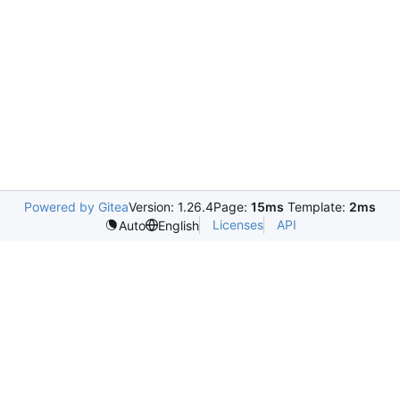
Powered by Gitea
Version: 1.26.4
Page:
15ms
Template:
2ms
Licenses
API
Auto
English