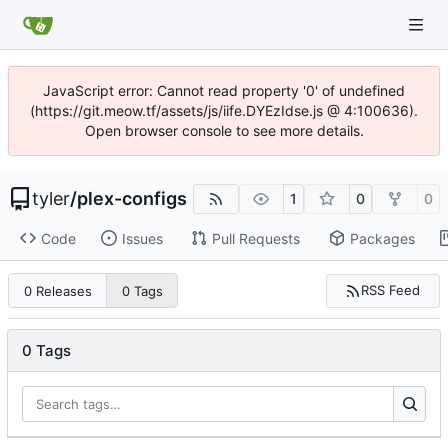
JavaScript error: Cannot read property '0' of undefined
(https://git.meow.tf/assets/js/iife.DYEzIdse.js @ 4:100636).
Open browser console to see more details.
tyler
/
plex-configs
1
0
0
Code
Issues
Pull Requests
Packages
RSS Feed
0 Releases
0 Tags
0 Tags