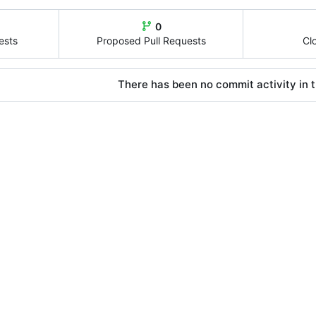
0
ests
Proposed Pull Requests
Cl
There has been no commit activity in t