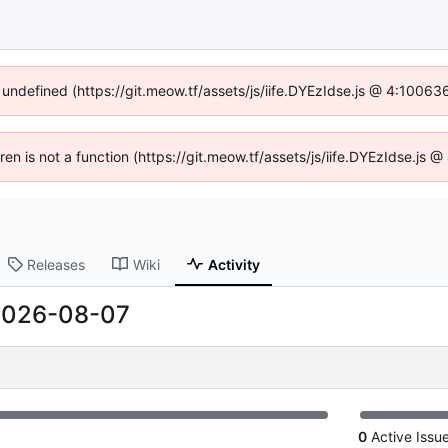
f undefined (https://git.meow.tf/assets/js/iife.DYEzIdse.js @ 4:10063
dren is not a function (https://git.meow.tf/assets/js/iife.DYEzIdse.js
Releases
Wiki
Activity
2026-08-07
0
Active Issu