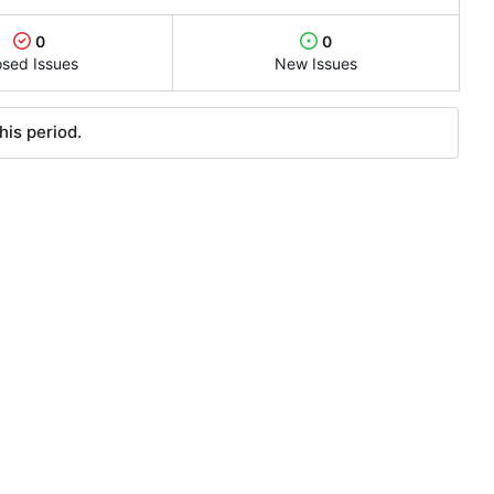
0
0
osed Issues
New Issues
his period.