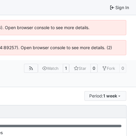
Sign In
6). Open browser console to see more details.
 @ 4:89257). Open browser console to see more details. (2)
1
0
0
Watch
Star
Fork
Period:
1 week
es