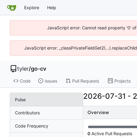
Explore
Help
JavaScript error: Cannot read property '0' o
JavaScript error: _classPrivateFieldGet2(...).replaceChil
tyler
/
go-cv
Code
Issues
Pull Requests
Projects
2026-07-31
-
Pulse
Overview
Contributors
Code Frequency
0
Active Pull Requests