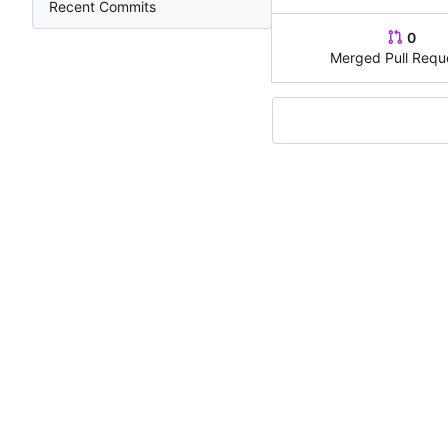
Recent Commits
0
Merged Pull Requ