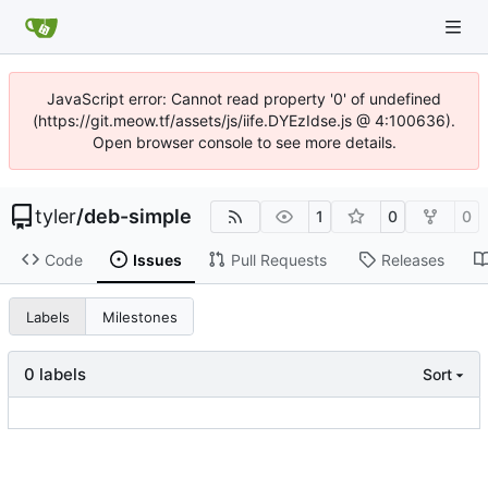
JavaScript error: Cannot read property '0' of undefined
(https://git.meow.tf/assets/js/iife.DYEzIdse.js @ 4:100636).
Open browser console to see more details.
tyler
/
deb-simple
1
0
0
Code
Issues
Pull Requests
Releases
Labels
Milestones
0 labels
Sort