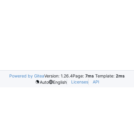
Powered by Gitea
Version: 1.26.4
Page:
7ms
Template:
2ms
Licenses
API
Auto
English