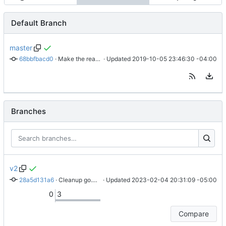
Default Branch
master
68bbfbacd0
 · 
Make the readme more clear
 · Updated 
2019-10-05 23:46:30 -04:00
Branches
v2
28a5d131a6
 · 
Cleanup go.mod, document things better
 · Updated 
2023-02-04 20:31:09 -05:00
0
3
Compare