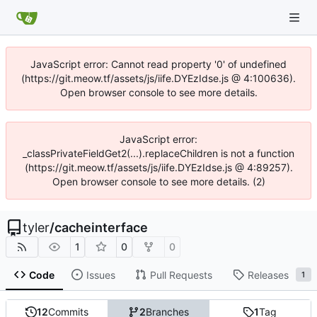
JavaScript error: Cannot read property '0' of undefined
(https://git.meow.tf/assets/js/iife.DYEzIdse.js @ 4:100636).
Open browser console to see more details.
JavaScript error:
_classPrivateFieldGet2(...).replaceChildren is not a function
(https://git.meow.tf/assets/js/iife.DYEzIdse.js @ 4:89257).
Open browser console to see more details. (2)
tyler
/
cacheinterface
1
0
0
Code
Issues
Pull Requests
Releases
1
12
Commits
2
Branches
1
Tag