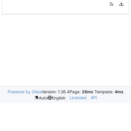
Powered by Gitea
Version: 1.26.4
Page:
26ms
Template:
4ms
Licenses
API
Auto
English