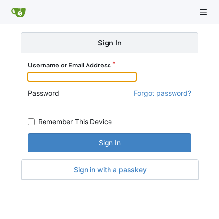
Sign In
Username or Email Address
Password
Forgot password?
Remember This Device
Sign In
Sign in with a passkey