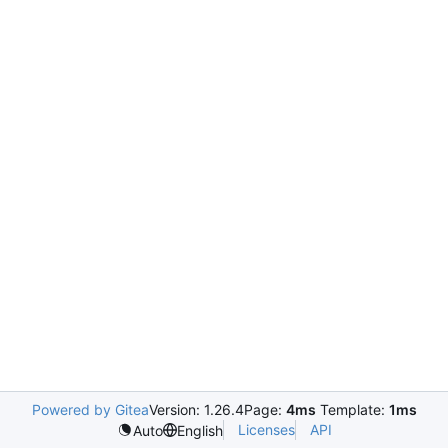
Powered by Gitea
Version: 1.26.4
Page:
4ms
Template:
1ms
Licenses
API
Auto
English