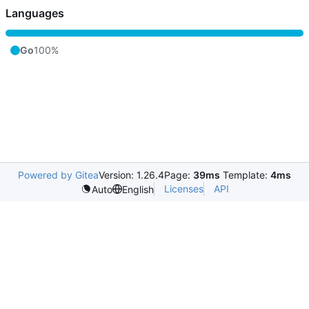
Languages
Go
100%
Powered by Gitea
Version: 1.26.4
Page:
39ms
Template:
4ms
Licenses
API
Auto
English