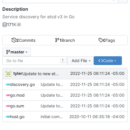
Description
Service discovery for etcd v3 in Go
171
KiB
2
Commits
1
Branch
0
Tags
master
Add File
Code
T
tyler
2022-11-25 06:11:24 -05:00
Update to new etcd clientv3 version
discovery.go
Update to new etcd clientv3 version
2022-11-25 06:11:24 -05:00
go.mod
Update to new etcd clientv3 version
2022-11-25 06:11:24 -05:00
go.sum
Update to new etcd clientv3 version
2022-11-25 06:11:24 -05:00
host.go
initial commit
2020-10-11 06:35:18 -04:00