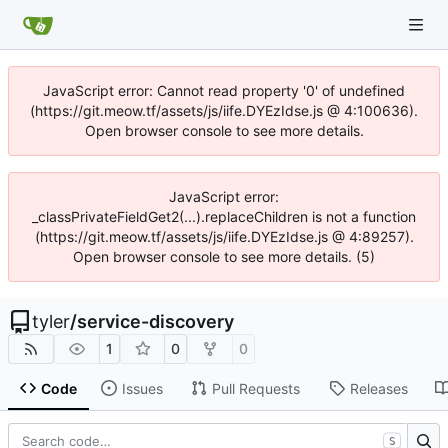
JavaScript error: Cannot read property '0' of undefined
(https://git.meow.tf/assets/js/iife.DYEzIdse.js @ 4:100636).
Open browser console to see more details.
JavaScript error:
_classPrivateFieldGet2(...).replaceChildren is not a function
(https://git.meow.tf/assets/js/iife.DYEzIdse.js @ 4:89257).
Open browser console to see more details. (5)
tyler
/
service-discovery
1
0
0
Code
Issues
Pull Requests
Releases
S