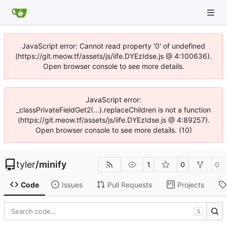
JavaScript error: Cannot read property '0' of undefined
(https://git.meow.tf/assets/js/iife.DYEzIdse.js @ 4:100636).
Open browser console to see more details.
JavaScript error:
_classPrivateFieldGet2(...).replaceChildren is not a function
(https://git.meow.tf/assets/js/iife.DYEzIdse.js @ 4:89257).
Open browser console to see more details. (10)
tyler
/
minify
1
0
0
Code
Issues
Pull Requests
Projects
S