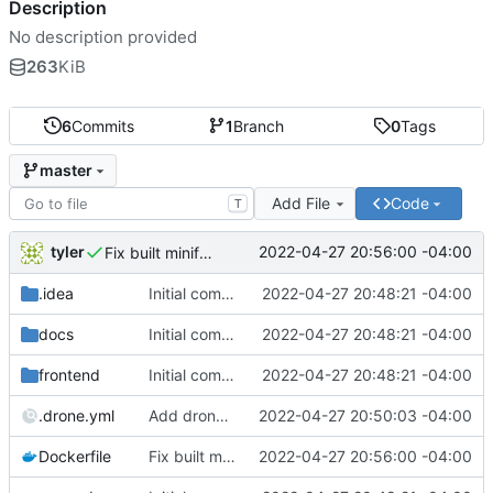
Description
No description provided
263
KiB
6
Commits
1
Branch
0
Tags
master
Add File
Code
T
tyler
2022-04-27 20:56:00 -04:00
Fix built minify path
.idea
Initial commit
2022-04-27 20:48:21 -04:00
docs
Initial commit
2022-04-27 20:48:21 -04:00
frontend
Initial commit
2022-04-27 20:48:21 -04:00
.drone.yml
Add drone config
2022-04-27 20:50:03 -04:00
Dockerfile
Fix built minify path
2022-04-27 20:56:00 -04:00