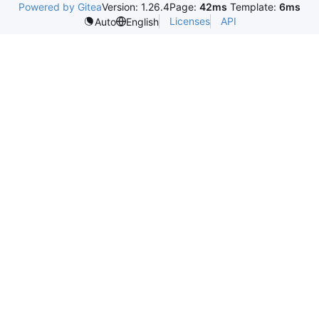
Powered by Gitea
Version: 1.26.4
Page:
42ms
Template:
6ms
Licenses
API
Auto
English