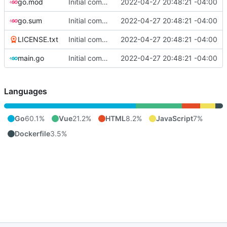
go.mod
Initial commit
2022-04-27 20:48:21 -04:00
go.sum
Initial commit
2022-04-27 20:48:21 -04:00
LICENSE.txt
Initial commit
2022-04-27 20:48:21 -04:00
main.go
Initial commit
2022-04-27 20:48:21 -04:00
Languages
Go
60.1%
Vue
21.2%
HTML
8.2%
JavaScript
7%
Dockerfile
3.5%