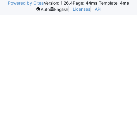
Powered by Gitea
Version: 1.26.4
Page:
44ms
Template:
4ms
Licenses
API
Auto
English