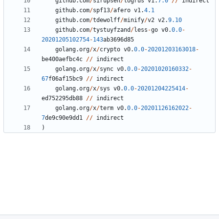
github
.
com
/
sirupsen
/
logrus
v1
.
7.0
//
indirect
github
.
com
/
spf13
/
afero
v1
.
4.1
github
.
com
/
tdewolff
/
minify
/
v2
v2
.
9.10
github
.
com
/
tystuyfzand
/
less
-
go
v0
.
0.0
-
20201205102754
-
143
ab3696d85
golang
.
org
/
x
/
crypto
v0
.
0.0
-
20201203163018
-
be400aefbc4c
//
indirect
golang
.
org
/
x
/
sync
v0
.
0.0
-
20201020160332
-
67
f06af15bc9
//
indirect
golang
.
org
/
x
/
sys
v0
.
0.0
-
20201204225414
-
ed752295db88
//
indirect
golang
.
org
/
x
/
term
v0
.
0.0
-
20201126162022
-
7
de9c90e9dd1
//
indirect
)