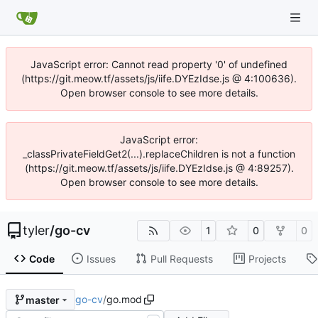
JavaScript error: Cannot read property '0' of undefined
(https://git.meow.tf/assets/js/iife.DYEzIdse.js @ 4:100636).
Open browser console to see more details.
JavaScript error:
_classPrivateFieldGet2(...).replaceChildren is not a function
(https://git.meow.tf/assets/js/iife.DYEzIdse.js @ 4:89257).
Open browser console to see more details.
tyler
/
go-cv
1
0
0
Code
Issues
Pull Requests
Projects
go-cv
/
go.mod
master