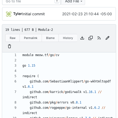
Add File
T
Tyler
2021-02-23 21:10:44 -05:00
Initial commit
19 lines
677 B
Modula-2
Raw
Permalink
Blame
History
module
meow
.
tf
/
go
/
cv
go
1.15
require
(
github
.
com
/
SebastiaanKlippert
/
go
-
wkhtmltopdf
v1
.
6.1
github
.
com
/
karrick
/
godirwalk
v1
.
16.1
//
indirect
github
.
com
/
pkg
/
errors
v0
.
8.1
github
.
com
/
rogpeppe
/
go
-
internal
v1
.
6.2
//
indirect