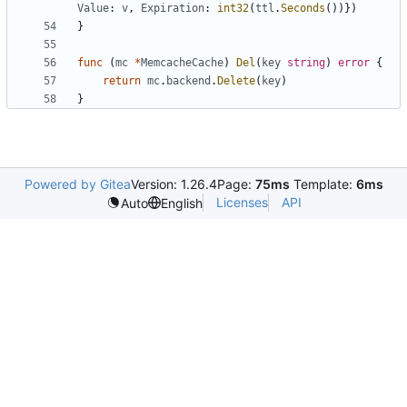
Value
:
v
,
Expiration
:
int32
(
ttl
.
Seconds
())})
}
func
(
mc
*
MemcacheCache
)
Del
(
key
string
)
error
{
return
mc
.
backend
.
Delete
(
key
)
}
Powered by Gitea
Version: 1.26.4
Page:
75ms
Template:
6ms
Licenses
API
Auto
English