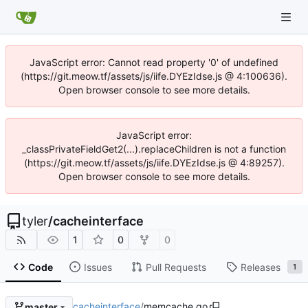
JavaScript error: Cannot read property '0' of undefined
(https://git.meow.tf/assets/js/iife.DYEzIdse.js @ 4:100636).
Open browser console to see more details.
JavaScript error:
_classPrivateFieldGet2(...).replaceChildren is not a function
(https://git.meow.tf/assets/js/iife.DYEzIdse.js @ 4:89257).
Open browser console to see more details.
tyler
/
cacheinterface
1
0
0
Code
Issues
Pull Requests
Releases
1
cacheinterface
/
memcache.go
master