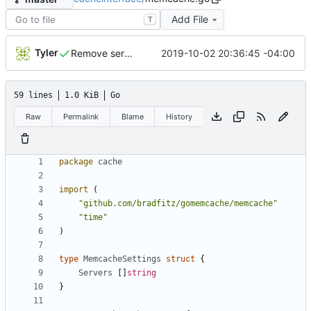
Add File
T
Tyler
2019-10-02 20:36:45 -04:00
Remove server dependencies as Drone does not support services
59 lines
1.0 KiB
Go
Raw
Permalink
Blame
History
package
cache
import
(
"github.com/bradfitz/gomemcache/memcache"
"time"
)
type
MemcacheSettings
struct
{
Servers
[]
string
}