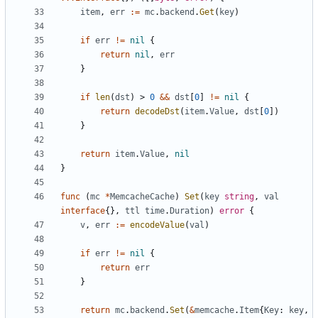
item
,
err
:=
mc
.
backend
.
Get
(
key
)
if
err
!=
nil
{
return
nil
,
err
}
if
len
(
dst
)
>
0
&&
dst
[
0
]
!=
nil
{
return
decodeDst
(
item
.
Value
,
dst
[
0
])
}
return
item
.
Value
,
nil
}
func
(
mc
*
MemcacheCache
)
Set
(
key
string
,
val
interface
{},
ttl
time
.
Duration
)
error
{
v
,
err
:=
encodeValue
(
val
)
if
err
!=
nil
{
return
err
}
return
mc
.
backend
.
Set
(
&
memcache
.
Item
{
Key
:
key
,