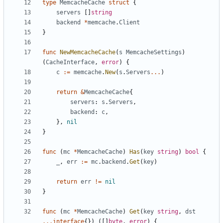
type
MemcacheCache
struct
{
servers
[]
string
backend
*
memcache
.
Client
}
func
NewMemcacheCache
(
s
MemcacheSettings
)
(
CacheInterface
,
error
)
{
c
:=
memcache
.
New
(
s
.
Servers
...
)
return
&
MemcacheCache
{
servers
:
s
.
Servers
,
backend
:
c
,
},
nil
}
func
(
mc
*
MemcacheCache
)
Has
(
key
string
)
bool
{
_
,
err
:=
mc
.
backend
.
Get
(
key
)
return
err
!=
nil
}
func
(
mc
*
MemcacheCache
)
Get
(
key
string
,
dst
...
interface
{})
([]
byte
,
error
)
{