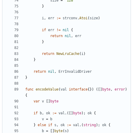
size
=
"128"
}
i
,
err
:=
strconv
.
Atoi
(
size
)
if
err
!=
nil
{
return
nil
,
err
}
return
NewLruCache
(
i
)
}
return
nil
,
ErrInvalidDriver
}
func
encodeValue
(
val
interface
{})
([]
byte
,
error
)
{
var
v
[]
byte
if
b
,
ok
:=
val
.([]
byte
);
ok
{
v
=
b
}
else
if
s
,
ok
:=
val
.(
string
);
ok
{
b
=
[]
byte
(
s
)