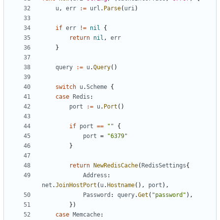
u
,
err
:=
url
.
Parse
(
uri
)
if
err
!=
nil
{
return
nil
,
err
}
query
:=
u
.
Query
()
switch
u
.
Scheme
{
case
Redis
:
port
:=
u
.
Port
()
if
port
==
""
{
port
=
"6379"
}
return
NewRedisCache
(
RedisSettings
{
Address
:
net
.
JoinHostPort
(
u
.
Hostname
(),
port
),
Password
:
query
.
Get
(
"password"
),
})
case
Memcache
: