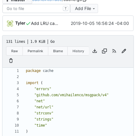
Add File
T
Tyler
2019-10-05 16:56:24 -04:00
Add LRU cache
131 lines
1.9 KiB
Go
Raw
Permalink
Blame
History
package
cache
import
(
"errors"
"github.com/vmihailenco/msgpack/v4"
"net"
"net/url"
"strconv"
"strings"
"time"
)