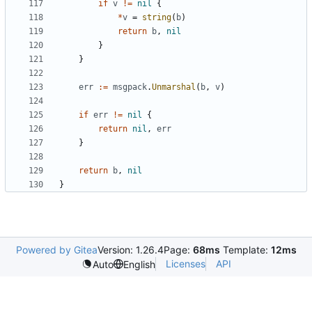
if
v
!=
nil
{
*
v
=
string
(
b
)
return
b
,
nil
}
}
err
:=
msgpack
.
Unmarshal
(
b
,
v
)
if
err
!=
nil
{
return
nil
,
err
}
return
b
,
nil
}
Powered by Gitea
Version: 1.26.4
Page:
68ms
Template:
12ms
Licenses
API
Auto
English