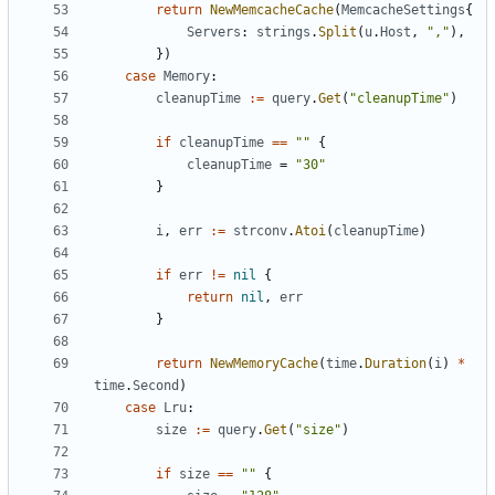
return
NewMemcacheCache
(
MemcacheSettings
{
Servers
:
strings
.
Split
(
u
.
Host
,
","
),
})
case
Memory
:
cleanupTime
:=
query
.
Get
(
"cleanupTime"
)
if
cleanupTime
==
""
{
cleanupTime
=
"30"
}
i
,
err
:=
strconv
.
Atoi
(
cleanupTime
)
if
err
!=
nil
{
return
nil
,
err
}
return
NewMemoryCache
(
time
.
Duration
(
i
)
*
time
.
Second
)
case
Lru
:
size
:=
query
.
Get
(
"size"
)
if
size
==
""
{