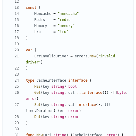
const
(
Memcache
=
"memcache"
Redis
=
"redis"
Memory
=
"memory"
Lru
=
"lru"
)
var
(
ErrInvalidDriver
=
errors
.
New
(
"invalid 
driver"
)
)
type
CacheInterface
interface
{
Has
(
key
string
)
bool
Get
(
key
string
,
dst
...
interface
{})
([]
byte
,
error
)
Set
(
key
string
,
val
interface
{},
ttl
time
.
Duration
)
(
err
error
)
Del
(
key
string
)
error
}
func
New
(
uri
string
)
(
CacheInterface
,
error
)
{