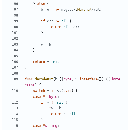
}
else
{
b
,
err
:=
msgpack
.
Marshal
(
val
)
if
err
!=
nil
{
return
nil
,
err
}
v
=
b
}
return
v
,
nil
}
func
decodeDst
(
b
[]
byte
,
v
interface
{})
([]
byte
,
error
)
{
switch
v
:=
v
.(
type
)
{
case
*
[]
byte
:
if
v
!=
nil
{
*
v
=
b
return
b
,
nil
}
case
*
string
: