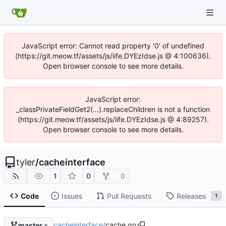
JavaScript error: Cannot read property '0' of undefined
(https://git.meow.tf/assets/js/iife.DYEzIdse.js @ 4:100636).
Open browser console to see more details.
JavaScript error:
_classPrivateFieldGet2(...).replaceChildren is not a function
(https://git.meow.tf/assets/js/iife.DYEzIdse.js @ 4:89257).
Open browser console to see more details.
tyler
/
cacheinterface
1
0
0
Code
Issues
Pull Requests
Releases
1
cacheinterface
/
cache.go
master