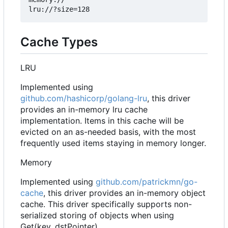
Cache Types
LRU
Implemented using
github.com/hashicorp/golang-lru
, this driver
provides an in-memory lru cache
implementation. Items in this cache will be
evicted on an as-needed basis, with the most
frequently used items staying in memory longer.
Memory
Implemented using
github.com/patrickmn/go-
cache
, this driver provides an in-memory object
cache. This driver specifically supports non-
serialized storing of objects when using
Get(key, dstPointer)