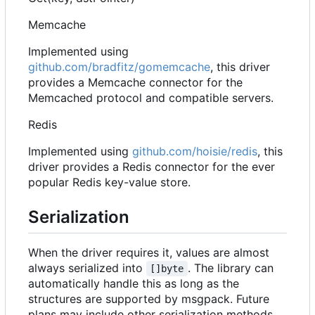
Memcache
Implemented using
github.com/bradfitz/gomemcache
, this driver
provides a Memcache connector for the
Memcached protocol and compatible servers.
Redis
Implemented using
github.com/hoisie/redis
, this
driver provides a Redis connector for the ever
popular Redis key-value store.
Serialization
When the driver requires it, values are almost
always serialized into
. The library can
[]byte
automatically handle this as long as the
structures are supported by msgpack. Future
plans may include other serialization methods