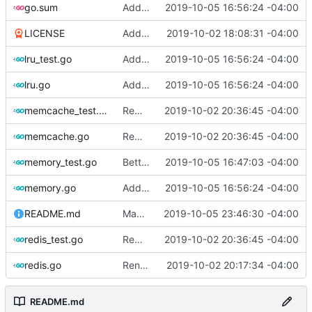
go.sum
Add LRU cache
2019-10-05 16:56:24 -04:00
LICENSE
Add license
2019-10-02 18:08:31 -04:00
lru_test.go
Add LRU cache
2019-10-05 16:56:24 -04:00
lru.go
Add LRU cache
2019-10-05 16:56:24 -04:00
memcache_test.go
Remove server dependencies as Drone does not support services
2019-10-02 20:36:45 -04:00
memcache.go
Remove server dependencies as Drone does not support services
2019-10-02 20:36:45 -04:00
memory_test.go
Better test coverage for memory cache
2019-10-05 16:47:03 -04:00
memory.go
Add LRU cache
2019-10-05 16:56:24 -04:00
README.md
Make the readme more clear
2019-10-05 23:46:30 -04:00
redis_test.go
Remove server dependencies as Drone does not support services
2019-10-02 20:36:45 -04:00
redis.go
Rename cache drivers, add memory driver, add tests and drone integration
2019-10-02 20:17:34 -04:00
README.md