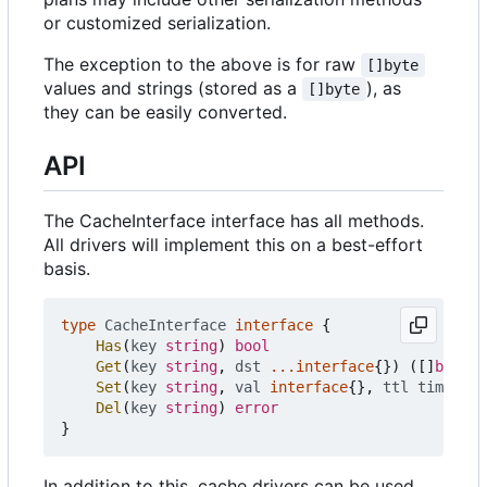
or customized serialization.
The exception to the above is for raw
[]byte
values and strings (stored as a
), as
[]byte
they can be easily converted.
API
The CacheInterface interface has all methods.
All drivers will implement this on a best-effort
basis.
type
CacheInterface
interface
{
Has
(
key
string
)
bool
Get
(
key
string
,
dst
...
interface
{})
([]
byte
,
Set
(
key
string
,
val
interface
{},
ttl
time
.
Dur
Del
(
key
string
)
error
}
In addition to this, cache drivers can be used