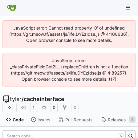
JavaScript error: Cannot read property '0' of undefined
(https://git.meow.tf/assets/js/iife.DYEzIdse.js @ 4:100636).
Open browser console to see more details.
JavaScript error:
_classPrivateFieldGet2(...).replaceChildren is not a function
(https://git.meow.tf/assets/js/iife.DYEzIdse.js @ 4:89257).
Open browser console to see more details. (17)
tyler
/
cacheinterface
1
0
0
Code
Issues
Pull Requests
Releases
1
S