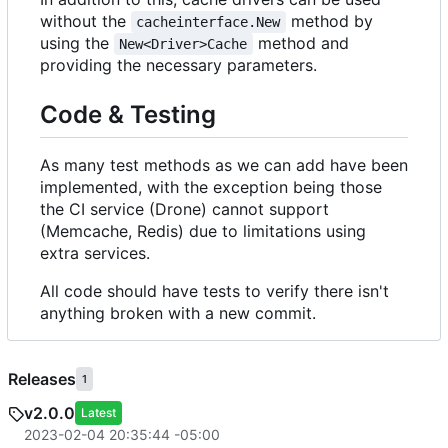
without the
method by
cacheinterface.New
using the
method and
New<Driver>Cache
providing the necessary parameters.
Code & Testing
As many test methods as we can add have been
implemented, with the exception being those
the CI service (Drone) cannot support
(Memcache, Redis) due to limitations using
extra services.
All code should have tests to verify there isn't
anything broken with a new commit.
Releases
1
v2.0.0
Latest
2023-02-04 20:35:44 -05:00