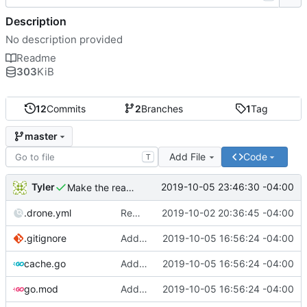
Description
No description provided
Readme
303
KiB
12
Commits
2
Branches
1
Tag
master
Add File
Code
T
Tyler
2019-10-05 23:46:30 -04:00
Make the readme more clear
.drone.yml
Remove server dependencies as Drone does not support services
2019-10-02 20:36:45 -04:00
.gitignore
Add LRU cache
2019-10-05 16:56:24 -04:00
cache.go
Add LRU cache
2019-10-05 16:56:24 -04:00
go.mod
Add LRU cache
2019-10-05 16:56:24 -04:00