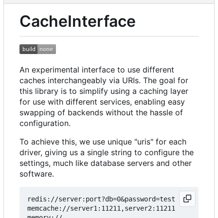
CacheInterface
An experimental interface to use different
caches interchangeably via URIs. The goal for
this library is to simplify using a caching layer
for use with different services, enabling easy
swapping of backends without the hassle of
configuration.
To achieve this, we use unique "uris" for each
driver, giving us a single string to configure the
settings, much like database servers and other
software.
redis://server:port?db=0&password=test

memcache://server1:11211,server2:11211

memory://
