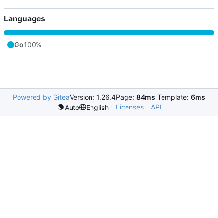
Languages
Go
100%
Powered by Gitea
Version: 1.26.4
Page:
84ms
Template:
6ms
Licenses
API
Auto
English