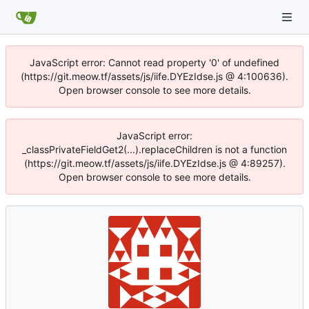
JavaScript error: Cannot read property '0' of undefined
(https://git.meow.tf/assets/js/iife.DYEzIdse.js @ 4:100636).
Open browser console to see more details.
JavaScript error:
_classPrivateFieldGet2(...).replaceChildren is not a function
(https://git.meow.tf/assets/js/iife.DYEzIdse.js @ 4:89257).
Open browser console to see more details.