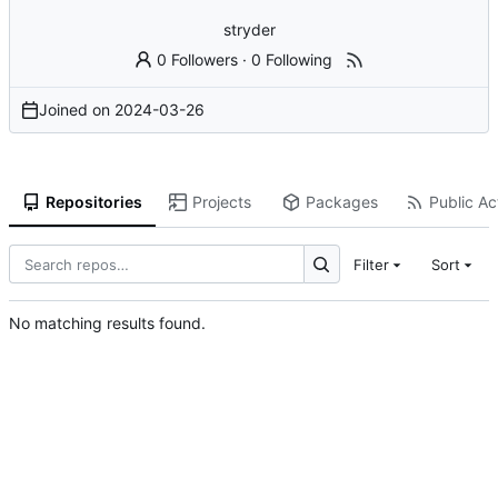
stryder
0 Followers
·
0 Following
Joined on
2024-03-26
Repositories
Projects
Packages
Public Act
Filter
Sort
No matching results found.