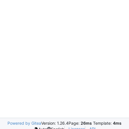
Powered by Gitea
Version: 1.26.4
Page:
26ms
Template:
4ms
Licenses
API