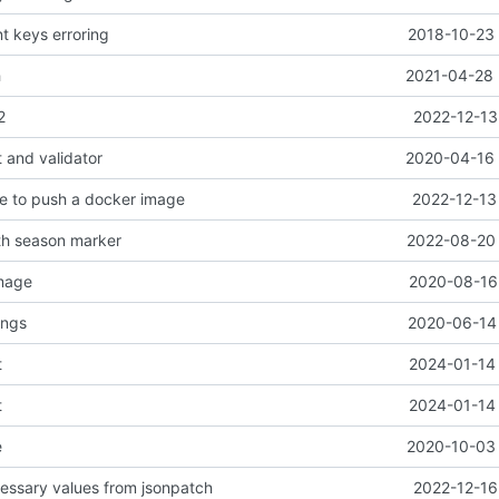
nt keys erroring
2018-10-23 
h
2021-04-28 
2
2022-12-13
 and validator
2020-04-16 
e to push a docker image
2022-12-13
th season marker
2022-08-20 
image
2020-08-16 
ings
2020-06-14 
t
2024-01-14 
t
2024-01-14 
e
2020-10-03 
ssary values from jsonpatch
2022-12-16