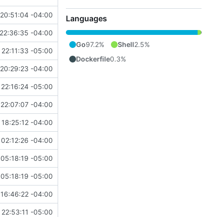
20:51:04 -04:00
Languages
22:36:35 -04:00
Go
97.2%
Shell
2.5%
 22:11:33 -05:00
Dockerfile
0.3%
20:29:23 -04:00
 22:16:24 -05:00
22:07:07 -04:00
18:25:12 -04:00
02:12:26 -04:00
05:18:19 -05:00
05:18:19 -05:00
16:46:22 -04:00
 22:53:11 -05:00