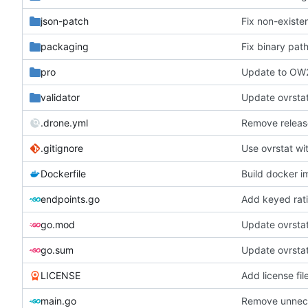
json-patch
Fix non-existe
packaging
Fix binary pat
pro
Update to OW
validator
Update ovrstat
.drone.yml
Remove releas
.gitignore
Use ovrstat wi
Dockerfile
Build docker 
endpoints.go
Add keyed rat
go.mod
Update ovrsta
go.sum
Update ovrsta
LICENSE
Add license fil
main.go
Remove unnece