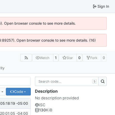
Sign In
6). Open browser console to see more details.
 @ 4:89257). Open browser console to see more details. (16)
1
0
0
Watch
Star
Fork
ity
S
Description
e
Code
No description provided
05:18:19 -05:00
ISC
130
KiB
20:01:05 -04:00