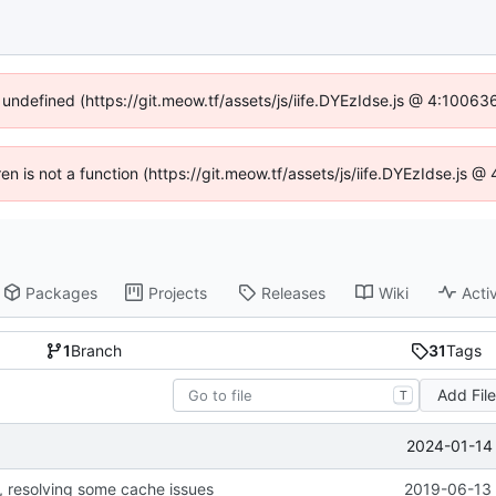
f undefined (https://git.meow.tf/assets/js/iife.DYEzIdse.js @ 4:10063
ren is not a function (https://git.meow.tf/assets/js/iife.DYEzIdse.js
Packages
Projects
Releases
Wiki
Activ
1
Branch
31
Tags
Add Fil
T
2024-01-14 
, resolving some cache issues
2019-06-13 