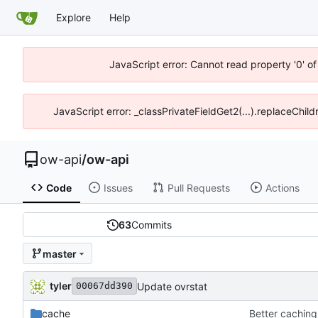
Explore
Help
JavaScript error: Cannot read property '0' o
JavaScript error: _classPrivateFieldGet2(...).replaceChild
ow-api
/
ow-api
Code
Issues
Pull Requests
Actions
63
Commits
master
tyler
Update ovrstat
00067dd390
cache
Better caching