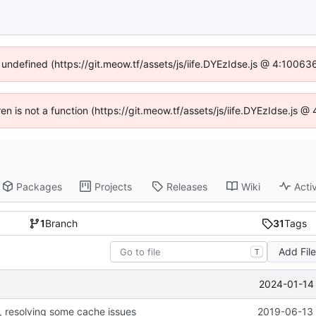
f undefined (https://git.meow.tf/assets/js/iife.DYEzIdse.js @ 4:10063
ren is not a function (https://git.meow.tf/assets/js/iife.DYEzIdse.js
Packages
Projects
Releases
Wiki
Activ
1
Branch
31
Tags
Add Fil
T
2024-01-14 
, resolving some cache issues
2019-06-13 