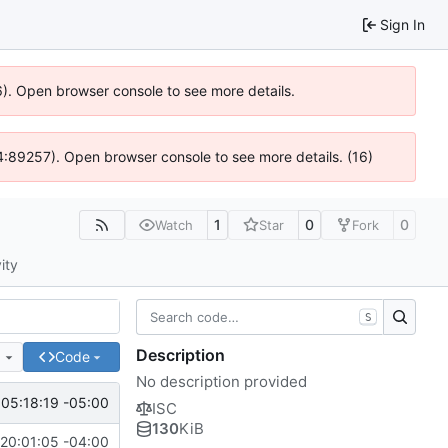
Sign In
6). Open browser console to see more details.
 @ 4:89257). Open browser console to see more details. (16)
1
0
0
Watch
Star
Fork
ity
S
Description
e
Code
No description provided
05:18:19 -05:00
ISC
130
KiB
20:01:05 -04:00