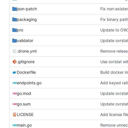
json-patch
Fix non-existe
packaging
Fix binary pat
pro
Update to OW
validator
Update ovrstat
.drone.yml
Remove releas
.gitignore
Use ovrstat wi
Dockerfile
Build docker 
endpoints.go
Add keyed rat
go.mod
Update ovrsta
go.sum
Update ovrsta
LICENSE
Add license fil
main.go
Remove unnece