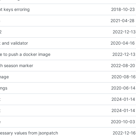
nt keys erroring
2018-10-23 
h
2021-04-28 
2
2022-12-13
 and validator
2020-04-16 
e to push a docker image
2022-12-13
th season marker
2022-08-20 
image
2020-08-16 
ings
2020-06-14 
t
2024-01-14 
t
2024-01-14 
e
2020-10-03 
ssary values from jsonpatch
2022-12-16