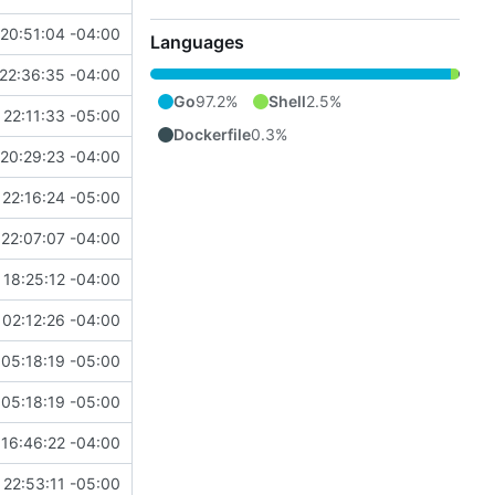
20:51:04 -04:00
Languages
22:36:35 -04:00
Go
97.2%
Shell
2.5%
 22:11:33 -05:00
Dockerfile
0.3%
20:29:23 -04:00
 22:16:24 -05:00
22:07:07 -04:00
18:25:12 -04:00
02:12:26 -04:00
05:18:19 -05:00
05:18:19 -05:00
16:46:22 -04:00
 22:53:11 -05:00