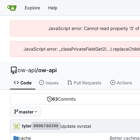
Explore
Help
JavaScript error: Cannot read property '0' o
JavaScript error: _classPrivateFieldGet2(...).replaceChild
ow-api
/
ow-api
Code
Issues
Pull Requests
Actions
63
Commits
master
tyler
Update ovrstat
00067dd390
cache
Better caching