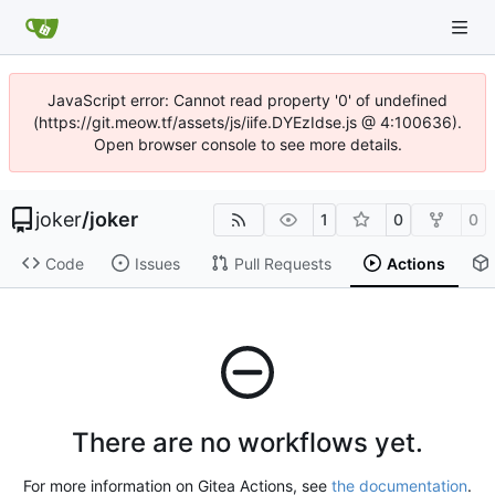
JavaScript error: Cannot read property '0' of undefined
(https://git.meow.tf/assets/js/iife.DYEzIdse.js @ 4:100636).
Open browser console to see more details.
joker
/
joker
1
0
0
Code
Issues
Pull Requests
Actions
There are no workflows yet.
For more information on Gitea Actions, see
the documentation
.