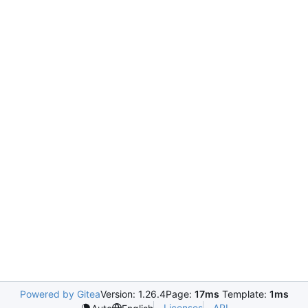
Powered by Gitea
Version: 1.26.4
Page:
17ms
Template:
1ms
Licenses
API